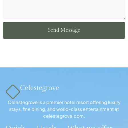
Send Message
Celestegrove
Celestegrove is a premier hotel resort offering luxury
stays, fine dining, and world-class entertainment at
celestegrove.com.