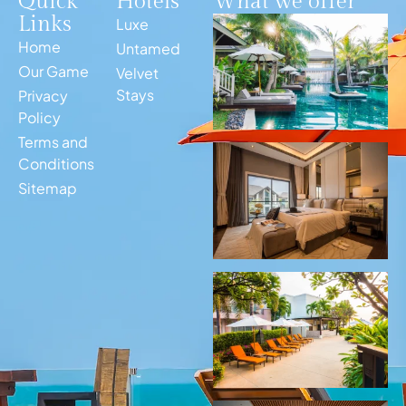
Quick
Hotels
What we offer
Links
Luxe
Home
Untamed
Our Game
Velvet
Stays
Privacy
Policy
Terms and
Conditions
Sitemap