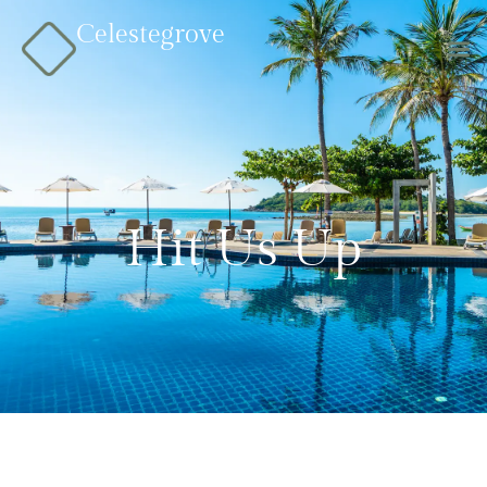
Celestegrove
Hit Us Up