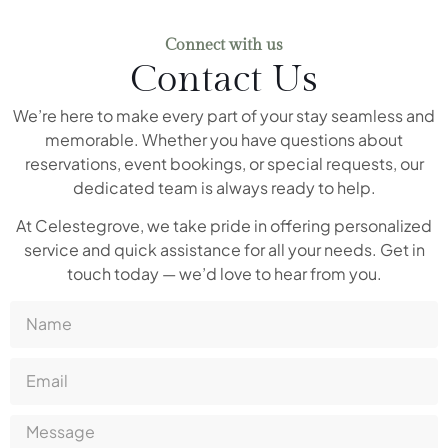
Connect with us
Contact Us
We’re here to make every part of your stay seamless and
memorable. Whether you have questions about
reservations, event bookings, or special requests, our
dedicated team is always ready to help.
At Celestegrove, we take pride in offering personalized
service and quick assistance for all your needs. Get in
touch today — we’d love to hear from you.