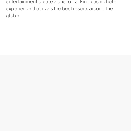
entertainment create a one-of-a-kind casino hotel
experience that rivals the best resorts around the
globe.