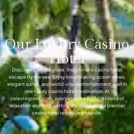
Our Luxury Casino
Hotel
Discover Celestegrove, the ultimate casino hotel
escape by the sea. Enjoy breathtaking ocean views,
elegant suites, and world-class entertainment — all in
one luxury casino hotel destination. At
celestegrove.com, every stay is a perfect blend of
relaxation and thrill, setting the standard for premier
casino hotel resorts worldwide.