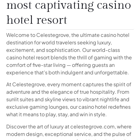
most captivating casino
hotel resort
Welcome to Celestegrove, the ultimate casino hotel
destination for world travelers seeking luxury,
excitement, and sophistication. Our world-class
casino hotel resort blends the thrill of gaming with the
comfort of five-star living — offering guests an
experience that’s both indulgent and unforgettable.
At Celestegrove, every moment captures the spirit of
adventure and the elegance of true hospitality. From
sunlit suites and skyline views to vibrant nightlife and
exclusive gaming lounges, our casino hotel redefines
what it means to play, stay, and win in style.
Discover the art of luxury at celestegrove.com, where
modern design, exceptional service, and the pulse of