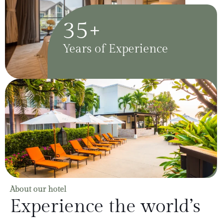
35+
Years of Experience
About our hotel
Experience the world’s