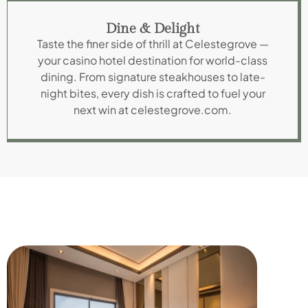
Dine & Delight
Taste the finer side of thrill at Celestegrove —
your casino hotel destination for world-class
dining. From signature steakhouses to late-
night bites, every dish is crafted to fuel your
next win at celestegrove.com.