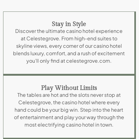
Stay in Style
Discover the ultimate casino hotel experience
at Celestegrove. From high-end suites to
skyline views, every corner of our casino hotel
blends luxury, comfort, and a rush of excitement
you’ll only find at celestegrove.com.
Play Without Limits
The tables are hot and the slots never stop at
Celestegrove, the casino hotel where every
hand could be your big win. Step into the heart
of entertainment and play your way through the
most electrifying casino hotel in town.