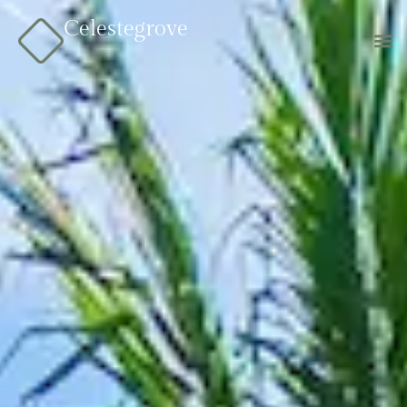
Celestegrove